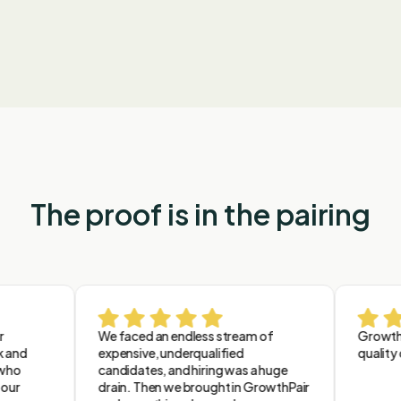
leaders
The proof is in the pairing
We faced an endless stream of
GrowthPair 
d
expensive, underqualified
quality ove
candidates, and hiring was a huge
drain. Then we brought in GrowthPair