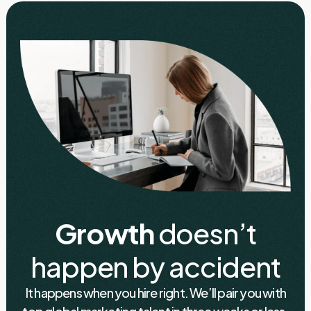
Growth
doesn’t
happen by accident
It happens when you hire right. We’ll pair you with