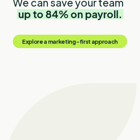
We can save your team
up to 84% on payroll.
Explore a marketing-first approach