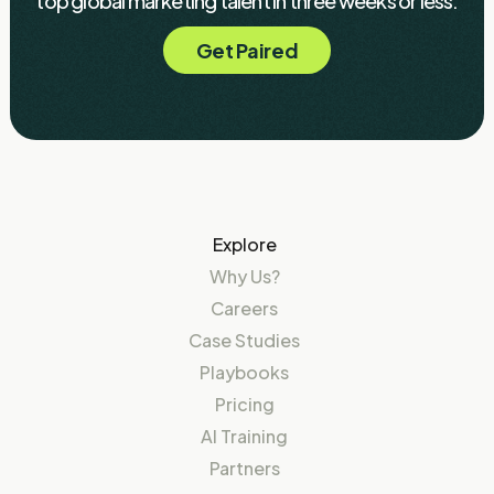
top global marketing talent in three weeks or less.
Get Paired
Explore
Why Us?
Careers
Case Studies
Playbooks
Pricing
AI Training
Partners