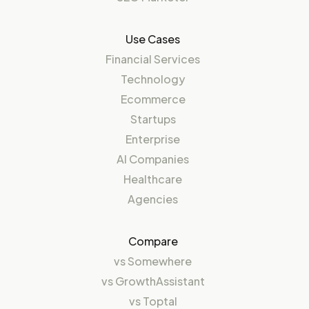
Use Cases
Financial Services
Technology
Ecommerce
Startups
Enterprise
AI Companies
Healthcare
Agencies
Compare
vs
Somewhere
vs
GrowthAssistant
vs
Toptal