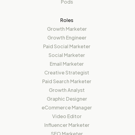
Pods
Roles
Growth Marketer
Growth Engineer
Paid Social Marketer
Social Marketer
Email Marketer
Creative Strategist
Paid Search Marketer
Growth Analyst
Graphic Designer
eCommerce Manager
Video Editor
Influencer Marketer
SEO Marketer