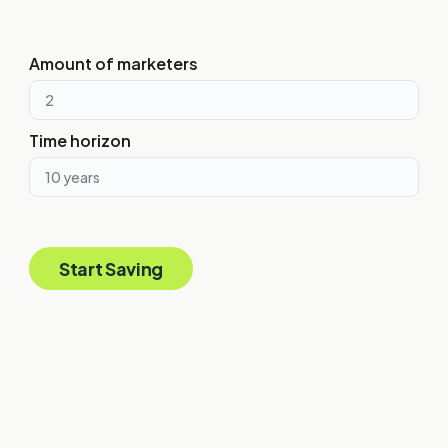
This is assuming that each U.S. marketing hire is $100,000, and
each global marketing hire is $50,000 in payroll costs per year.
Amount of marketers
Time horizon
Start Saving