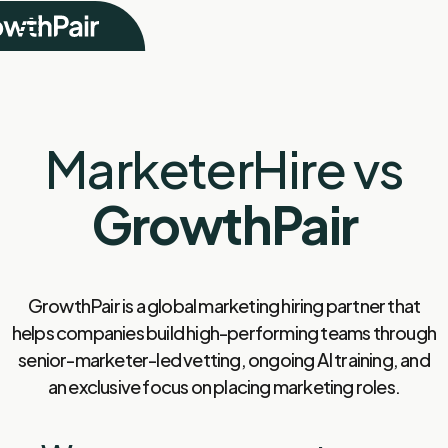
MarketerHire vs
GrowthPair
GrowthPair is a global marketing hiring partner that
helps companies build high-performing teams through
senior-marketer-led vetting, ongoing AI training, and
an exclusive focus on placing marketing roles.