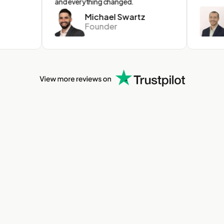
and everything changed.
Michael Swartz
C
Founder
C