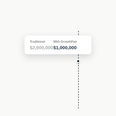
In
10 years
, your savings could
be
$1,000,000
Traditional
With GrowthPair
$2,000,000
$1,000,000