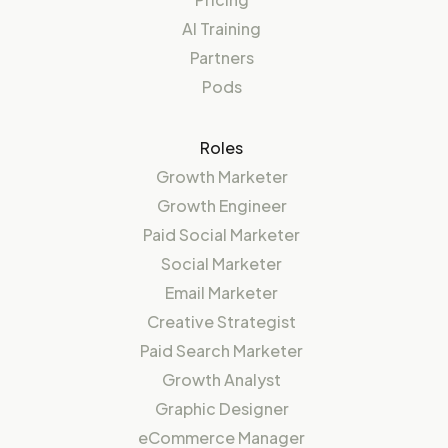
AI Training
Partners
Pods
Roles
Growth Marketer
Growth Engineer
Paid Social Marketer
Social Marketer
Email Marketer
Creative Strategist
Paid Search Marketer
Growth Analyst
Graphic Designer
eCommerce Manager