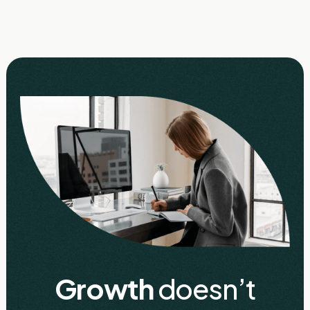
Growth
doesn’t