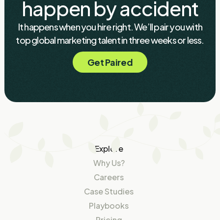
happen by accident
It happens when you hire right. We’ll pair you with
top global marketing talent in three weeks or less.
Get Paired
Explore
Why Us?
Careers
Case Studies
Playbooks
Pricing