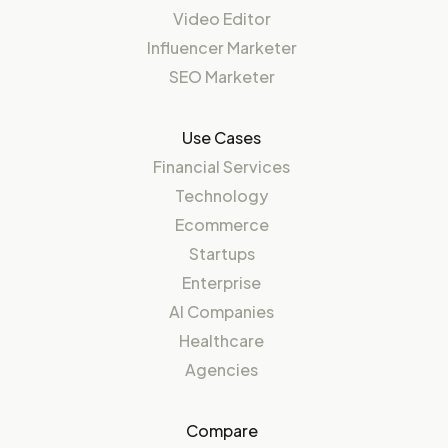
Video Editor
Influencer Marketer
SEO Marketer
Use Cases
Financial Services
Technology
Ecommerce
Startups
Enterprise
AI Companies
Healthcare
Agencies
Compare