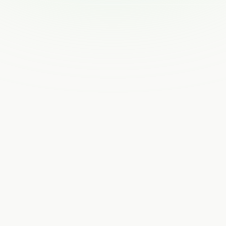
How Feastables’ interactive email design led to
18M clicks
Joseph Siegel
Upstart’s secret sauce to signal & creative