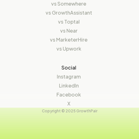
vs
Somewhere
vs
GrowthAssistant
vs
Toptal
vs
Near
vs
MarketerHire
vs
Upwork
Social
Instagram
LinkedIn
Facebook
X
Copyright © 2025 GrowthPair