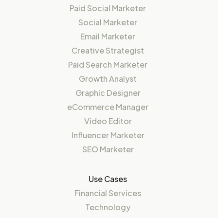
Paid Social Marketer
Social Marketer
Email Marketer
Creative Strategist
Paid Search Marketer
Growth Analyst
Graphic Designer
eCommerce Manager
Video Editor
Influencer Marketer
SEO Marketer
Use Cases
Financial Services
Technology