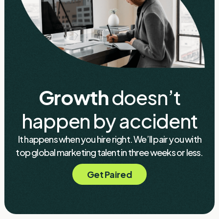
Growth
doesn’t
happen by accident
It happens when you hire right. We’ll pair you with
top global marketing talent in three weeks or less.
Get Paired