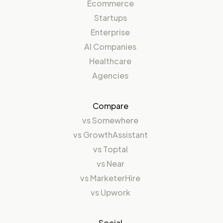
Ecommerce
Startups
Enterprise
AI Companies
Healthcare
Agencies
Compare
vs
Somewhere
vs
GrowthAssistant
vs
Toptal
vs
Near
vs
MarketerHire
vs
Upwork
Social