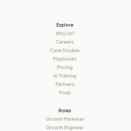
Explore
Why Us?
Careers
Case Studies
Playbooks
Pricing
AI Training
Partners
Pods
Roles
Growth Marketer
Growth Engineer