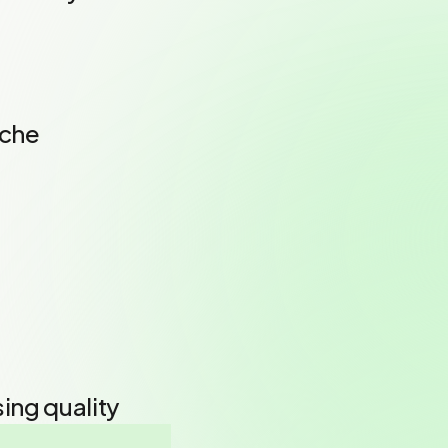
iche
ing quality