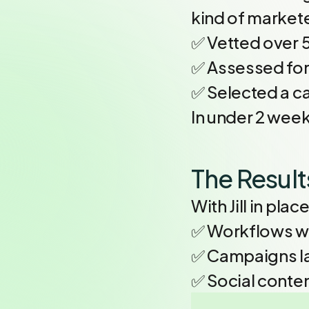
kind of market
✅ Vetted over 
✅ Assessed for 
✅ Selected a ca
In under 2 week
The Result
With Jill in pla
✅ Workflows w
✅ Campaigns l
✅ Social conte