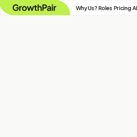
Why Us?
Roles
Pricing
A