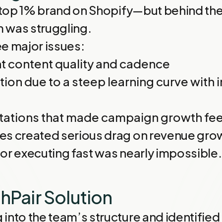
a top 1% brand on Shopify—but behind the
 was struggling.
e major issues:
t content quality and cadence
ion due to a steep learning curve with i
itations that made campaign growth feel
es created serious drag on revenue grow
or executing fast was nearly impossible.
hPair Solution
into the team’s structure and identified