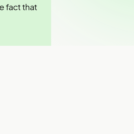
he fact that
ing talent?
ier talent
”