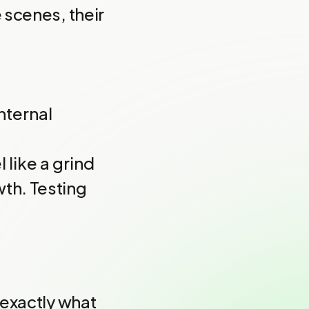
 scenes, their
nternal
 like a grind
th. Testing
 exactly what