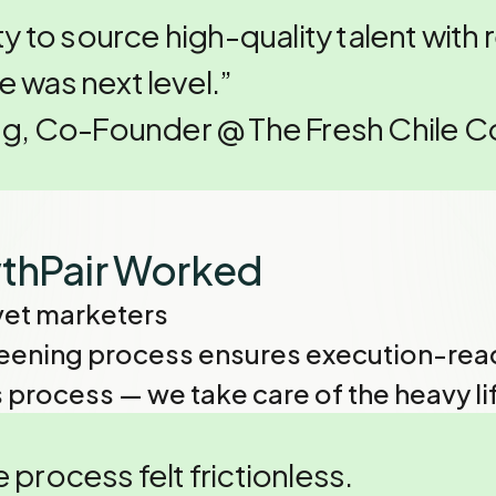
ty to source high-quality talent with 
 was next level.”
ang, Co-Founder @ The Fresh Chile
thPair Worked
vet marketers
reening process ensures execution-read
s process — we take care of the heavy li
 process felt frictionless.