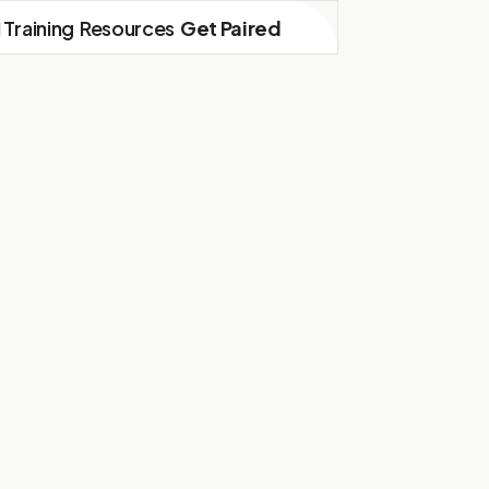
I Training
Resources
Get Paired