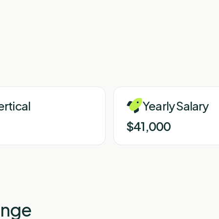
ertical
Yearly Salary
$41,000
enge