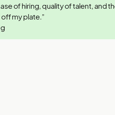
ease of hiring, quality of talent, and t
 off my plate.”
ng
bout hiring offshore market
iece of advice:
 serious about scaling and need top-t
e hassle of hiring…GP is a no-brainer.