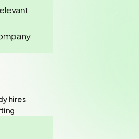
relevant
 Company
y hires
fting