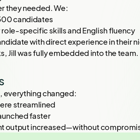
er they needed. We:
500 candidates
role-specific skills and English fluency
ndidate with direct experience in their n
s, Jill was fully embedded into the team.
s
ce, everything changed:
ere streamlined
aunched faster
nt output increased—without compromis