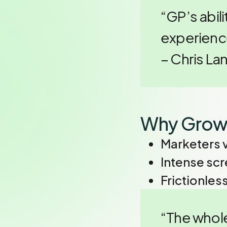
“GP’s abili
experience
– Chris L
Why Grow
Marketers 
Intense sc
Frictionles
“The whole