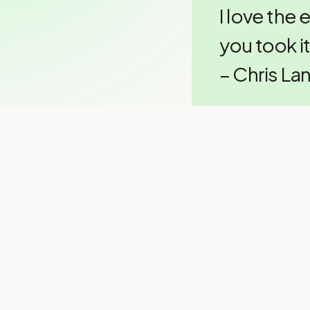
I love the 
you took it
– Chris La
Thinking a
Chris has one p
“If you’re
without th