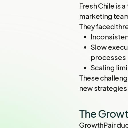
Fresh Chile is 
marketing team
They faced thre
Inconsisten
Slow execut
processes
Scaling lim
These challeng
new strategies 
The Growt
GrowthPair dug 