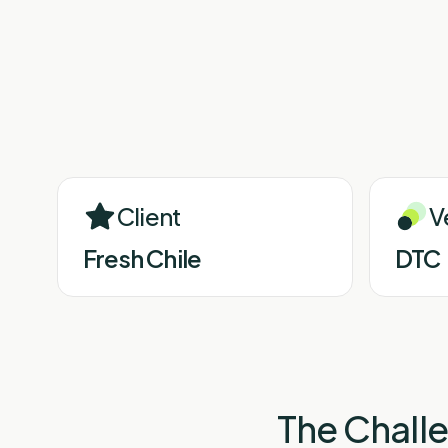
Client
V
Fresh Chile
DTC
The Chall