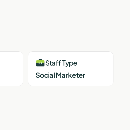
Staff Type
Social Marketer